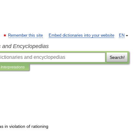
Remember this site
Embed dictionaries into your website
EN
s and Encyclopedias
Search!
Interpretations
as
in
violation
of
rationing