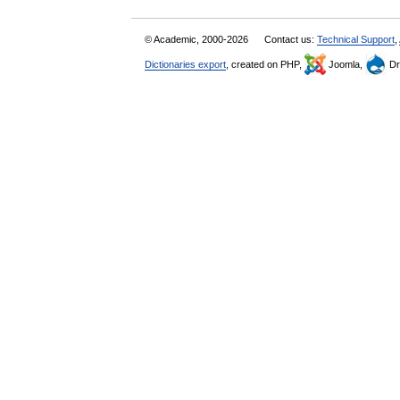
© Academic, 2000-2026
Contact us:
Technical Support
,
Dictionaries export
, created on PHP,
Joomla,
Dr