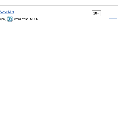
Advertising
18+
upal,
WordPress, MODx.