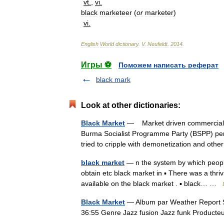
vt
.
,
vi
.
black
marketeer
(
or
marketer
)
vi
.
English
World
dictionary
.
V
.
Neufeldt
.
2014
.
Игры ⚽
Поможем написать реферат
black mark
Look at other dictionaries:
Black Market
— Market driven commercial act
Burma Socialist Programme Party (BSPP) per
tried to cripple with demonetization and o
black market
— n the system by which people i
obtain etc black market in ▪ There was a thri
available on the black market . ▪ black… …
Black Market
— Album par Weather Report S
36:55 Genre Jazz fusion Jazz funk Produc