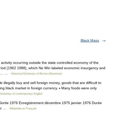
Black Mass
ivity occurring outside the state controlled economy of the
iod (1962 1988), which Ne Win labeled economic insurgency and
ther… …
Historical Dictionary of Burma (Myanmar)
llegally buy and sell foreign money, goods that are difficult to
ving black market in foreign currency. ▪ Many foods were only
Dictionary of contemporary English
ortie 1976 Enregistrement décembre 1975 janvier 1976 Durée
teur …
Wikipédia en Français