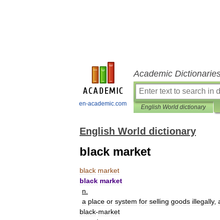
Academic Dictionarie
en-academic.com
English World dictionary
English World dictionary
black market
black
market
black
market
n
.
a
place
or
system
for
selling
goods
illegally
,
black
-
market