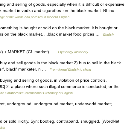
ng and selling of goods, especially when it is difficult or expensive
ack market in vodka and cigarettes. on the black market: Rhino
ge of the words and phrases in modern English
ething is bought or sold on the black market, it is bought or
 arms on the black market. ...black market food prices …
English
ck) + MARKET (Cf. market) …
Etymology dictionary
 buy and sell goods in the black market 2) bus to sell in the black
r′, black′ mar′keter, n …
From formal English to slang
buying and selling of goods, in violation of price controls,
 [PJC] 2. a place where such illegal commerce is conducted, or the
he Collaborative International Dictionary of English
rket, underground, underground market, underworld market;
 or sold illicitly. Syn: bootleg, contraband, smuggled. [WordNet
lish