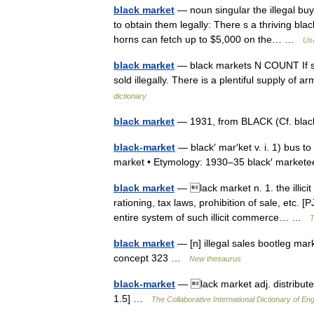
black market
— noun singular the illegal buyi
to obtain them legally: There s a thriving bl
horns can fetch up to $5,000 on the… …
Usa
black market
— black markets N COUNT If som
sold illegally. There is a plentiful supply of
dictionary
black market
— 1931, from BLACK (Cf. bla
black-market
— black′ mar′ket v. i. 1) bus to
market • Etymology: 1930–35 black′ marketee
black market
— lack market n. 1. the illicit 
rationing, tax laws, prohibition of sale, etc.
entire system of such illicit commerce… …
T
black market
— [n] illegal sales bootleg ma
concept 323 …
New thesaurus
black-market
— lack market adj. distributed
1.5] …
The Collaborative International Dictionary of Eng